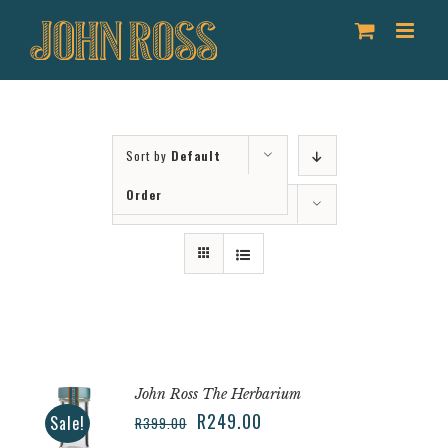
Skip
to
content
Sort by
Default
Order
Show
12 Products
John Ross The Herbarium
R
249.00
Sale!
R
399.00