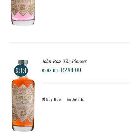
John Ross The Pioneer
R
249.00
Sale!
R
399.00
Buy Now
Details