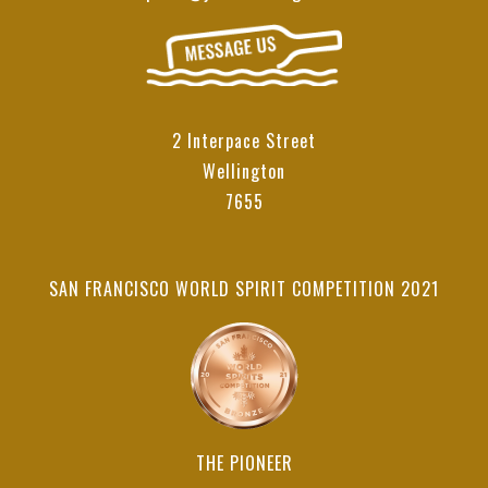
2 Interpace Street
Wellington
7655
SAN FRANCISCO WORLD SPIRIT COMPETITION 2021
THE PIONEER