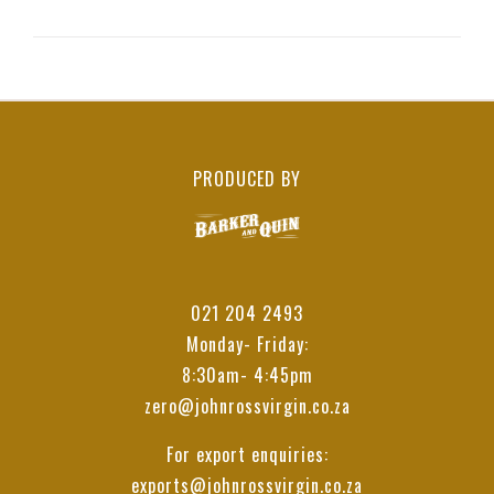
PRODUCED BY
021 204 2493
Monday- Friday:
8:30am- 4:45pm
zero@johnrossvirgin.co.za
For export enquiries:
exports@johnrossvirgin.co.za