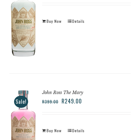
Buy Now
Details
John Ross The Mary
R
249.00
Sale!
R
399.00
Buy Now
Details