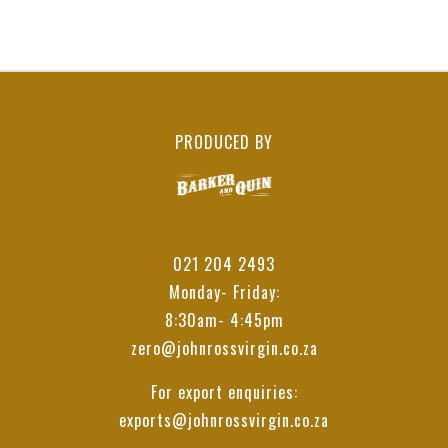
PRODUCED BY
021 204 2493
Monday- Friday:
8:30am- 4:45pm
zero@johnrossvirgin.co.za
For export enquiries:
exports@johnrossvirgin.co.za