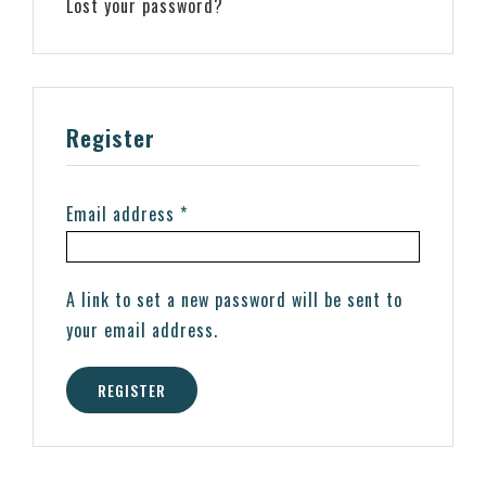
Lost your password?
Register
Email address
*
A link to set a new password will be sent to
your email address.
REGISTER