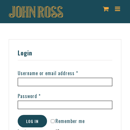
Skip
to
content
Login
Username or email address
*
Password
*
Remember me
LOG IN