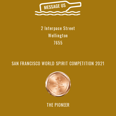
2 Interpace Street
Wellington
7655
SAN FRANCISCO WORLD SPIRIT COMPETITION 2021
THE PIONEER