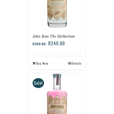
John Ross The Herbarium
R
249.00
R
399.00
Buy Now
Details
Sale!