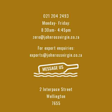
021 204 2493
Monday- Friday:
8:30am- 4:45pm
zero@johnrossvirgin.co.za
For export enquiries:
exports@johnrossvirgin.co.za
2 Interpace Street
Wellington
7655