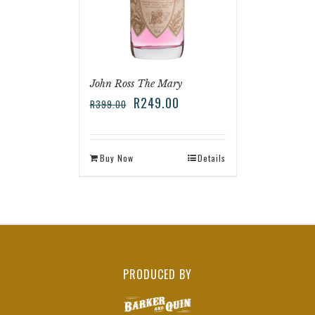
John Ross The Mary
R
249.00
R
399.00
Buy Now
Details
PRODUCED BY