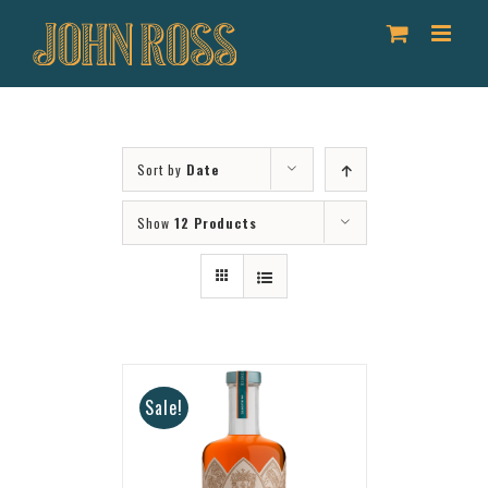
Skip
to
content
Sort by
Date
Show
12 Products
Sale!