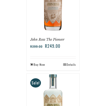
John Ross The Pioneer
R
249.00
R
399.00
Buy Now
Details
Sale!