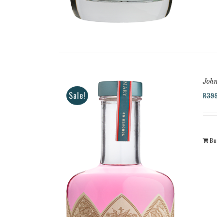
Joh
Sale!
R
39
Bu