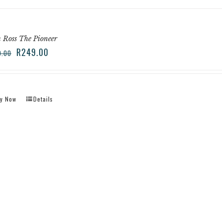
 Ross The Pioneer
R
249.00
9.00
y Now
Details