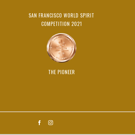
SAN FRANCISCO WORLD SPIRIT
COMPETITION 2021
THE PIONEER