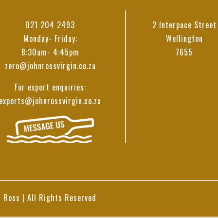
021 204 2493
2 Interpace Street
Monday- Friday:
Wellington
8:30am- 4:45pm
7655
zero@johnrossvirgin.co.za
For export enquiries:
exports@johnrossvirgin.co.za
 Ross | All Rights Reserved