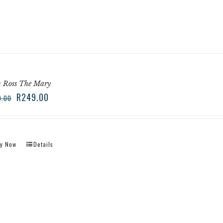
n Ross The Mary
R
249.00
9.00
y Now
Details