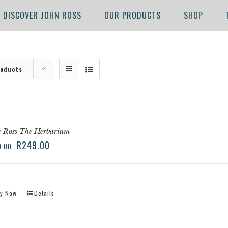
DISCOVER JOHN ROSS
OUR PRODUCTS
SHOP
roducts
 Ross The Herbarium
R
249.00
9.00
y Now
Details