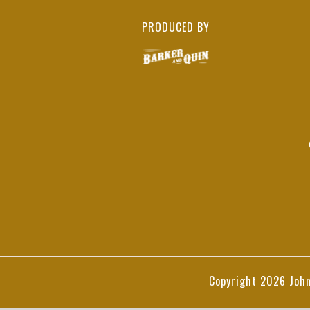
PRODUCED BY
Copyright
2026 John