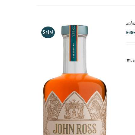
John
Sale!
R
39
Bu