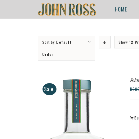
Skip
for:
HOME
to
content
Sort by
Default
Show
12 P
Order
John
Sale!
R
39
Bu