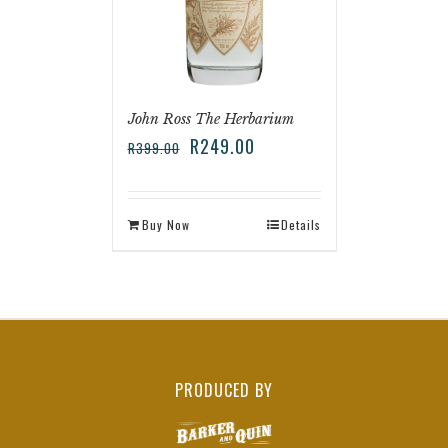
John Ross The Herbarium
R
249.00
R
399.00
Buy Now
Details
PRODUCED BY