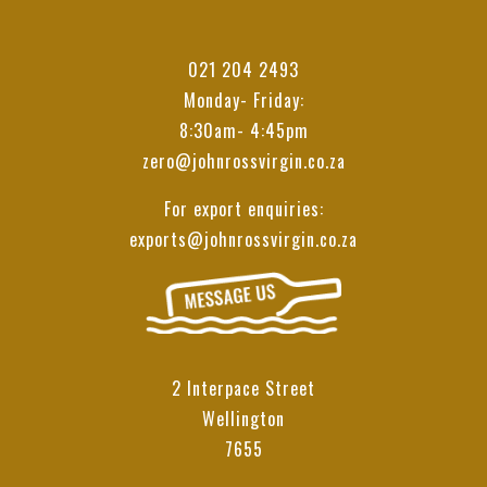
021 204 2493
Monday- Friday:
8:30am- 4:45pm
zero@johnrossvirgin.co.za
For export enquiries:
exports@johnrossvirgin.co.za
2 Interpace Street
Wellington
7655