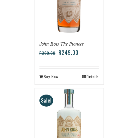
John Ross The Pioneer
R
249.00
R
399.00
Buy Now
Details
Sale!