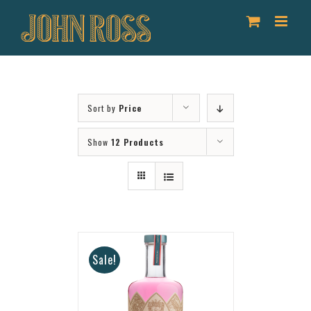
Skip
to
content
Sort by
Price
Show
12 Products
Sale!