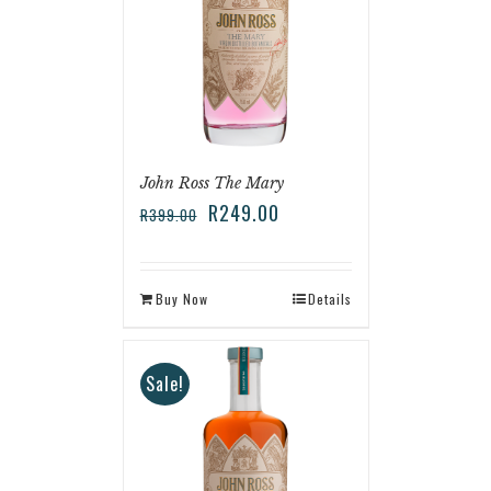
John Ross The Mary
R
249.00
R
399.00
Buy Now
Details
Sale!