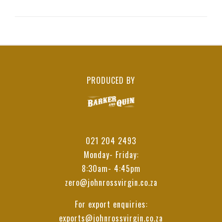
PRODUCED BY
021 204 2493
Monday- Friday:
8:30am- 4:45pm
zero@johnrossvirgin.co.za
For export enquiries:
exports@johnrossvirgin.co.za