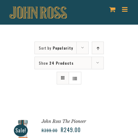
Skip
to
content
Sort by
Popularity
Show
24 Products
John Ross The Pioneer
R
249.00
Sale!
R
399.00