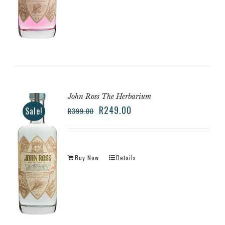
John Ross The Herbarium
R
249.00
Sale!
R
399.00
Buy Now
Details