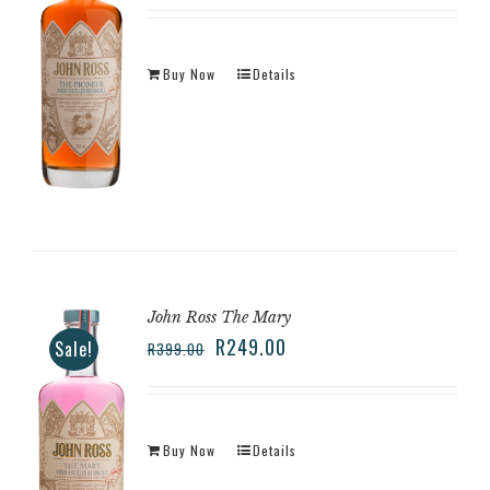
Buy Now
Details
John Ross The Mary
R
249.00
Sale!
R
399.00
Buy Now
Details