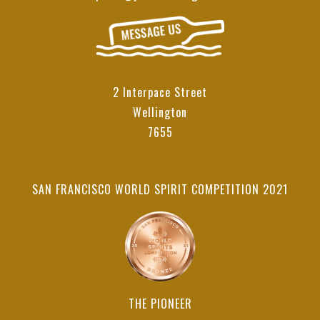
2 Interpace Street
Wellington
7655
SAN FRANCISCO WORLD SPIRIT COMPETITION 2021
THE PIONEER