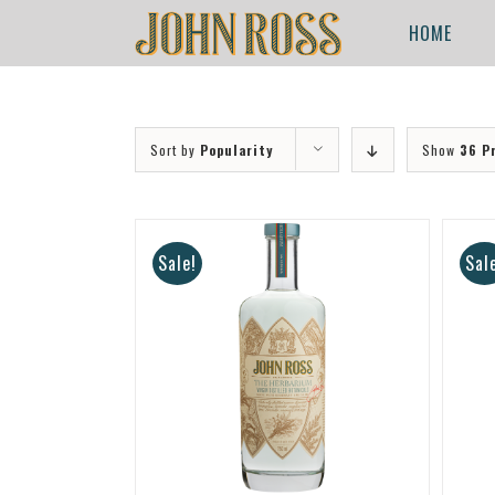
Skip
for:
HOME
to
content
Sort by
Popularity
Show
36 P
Sale!
Sal