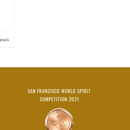
etails
SAN FRANCISCO WORLD SPIRIT
COMPETITION 2021