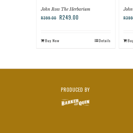
John Ross The Herbarium
John
R
249.00
R
399.00
R
399
Buy Now
Details
Bu
PRODUCED BY