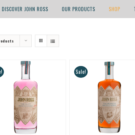
DISCOVER JOHN ROSS
OUR PRODUCTS
SHOP
roducts
e!
Sale!