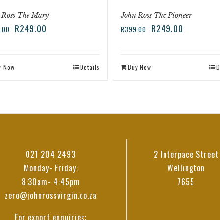
 Ross The Mary
John Ross The Pioneer
R
249.00
R
249.00
.00
R
399.00
y Now
Details
Buy Now
D
021 204 2493
2 Interpace Street
Monday- Friday:
Wellington
8:30am- 4:45pm
7655
zero@johnrossvirgin.co.za
For export enquiries: