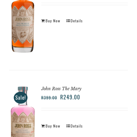
Buy Now
Details
John Ross The Mary
R
249.00
Sale!
R
399.00
Buy Now
Details