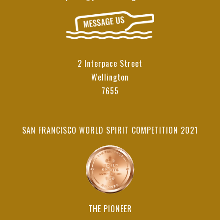
2 Interpace Street
Wellington
7655
SAN FRANCISCO WORLD SPIRIT COMPETITION 2021
THE PIONEER