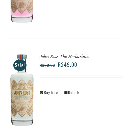
John Ross The Herbarium
R
249.00
Sale!
R
399.00
Buy Now
Details