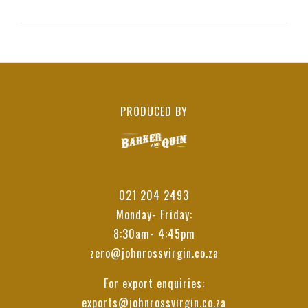
PRODUCED BY
021 204 2493
Monday- Friday:
8:30am- 4:45pm
zero@johnrossvirgin.co.za
For export enquiries:
exports@johnrossvirgin.co.za