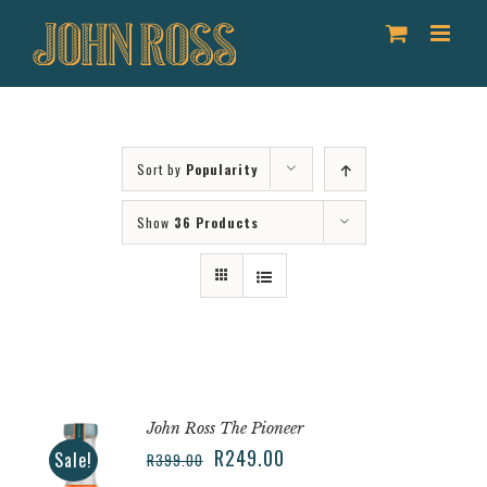
Skip
to
content
Sort by
Popularity
Show
36 Products
John Ross The Pioneer
R
249.00
Sale!
R
399.00