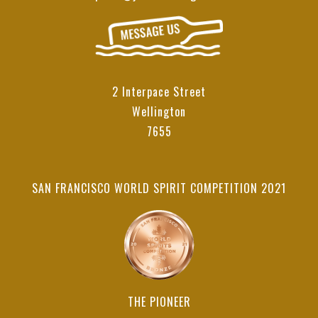
2 Interpace Street
Wellington
7655
SAN FRANCISCO WORLD SPIRIT COMPETITION 2021
THE PIONEER