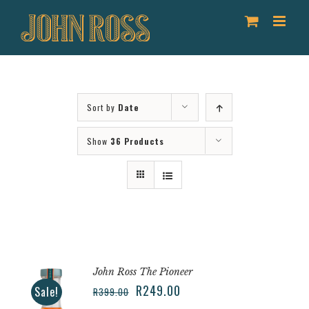
Skip
to
content
Sort by
Date
Show
36 Products
John Ross The Pioneer
R
249.00
Sale!
R
399.00