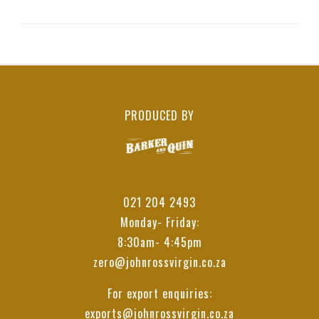
PRODUCED BY
021 204 2493
Monday- Friday:
8:30am- 4:45pm
zero@johnrossvirgin.co.za
For export enquiries:
exports@johnrossvirgin.co.za