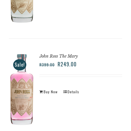
John Ross The Mary
R
249.00
Sale!
R
399.00
Buy Now
Details