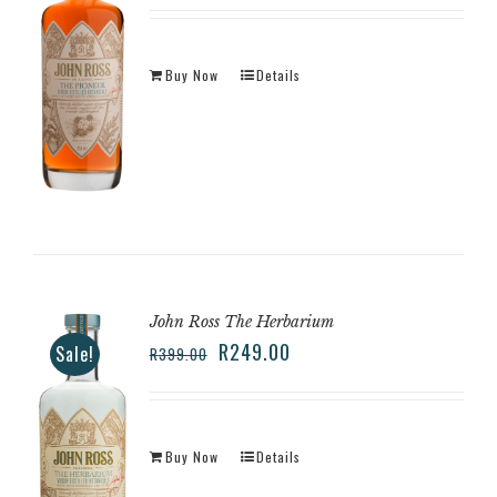
Buy Now
Details
John Ross The Herbarium
R
249.00
Sale!
R
399.00
Buy Now
Details