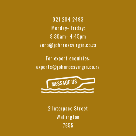
021 204 2493
Monday- Friday:
8:30am- 4:45pm
zero@johnrossvirgin.co.za
For export enquiries:
exports@johnrossvirgin.co.za
2 Interpace Street
Wellington
7655