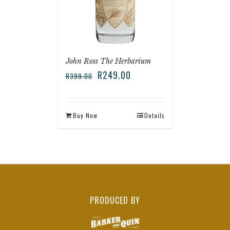
John Ross The Herbarium
R
249.00
R
399.00
Buy Now
Details
PRODUCED BY