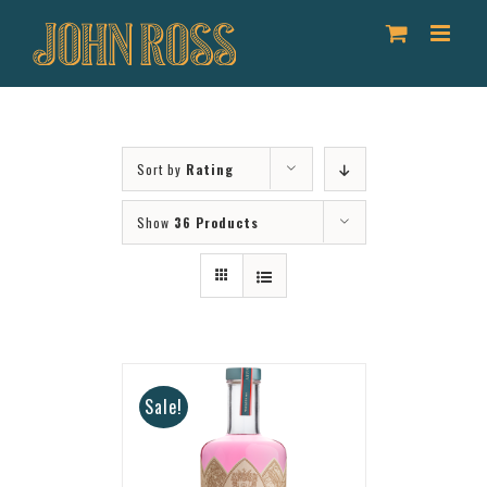
Skip
to
content
Sort by
Rating
Show
36 Products
Sale!