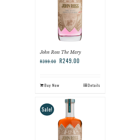
John Ross The Mary
R
249.00
R
399.00
Buy Now
Details
Sale!