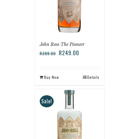
John Ross The Pioneer
R
249.00
R
399.00
Buy Now
Details
Sale!