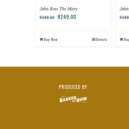
John Ross The Mary
John
R
249.00
R
399.00
R
399
Buy Now
Details
Bu
PRODUCED BY