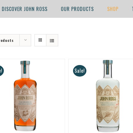
DISCOVER JOHN ROSS
OUR PRODUCTS
SHOP
roducts
e!
Sale!