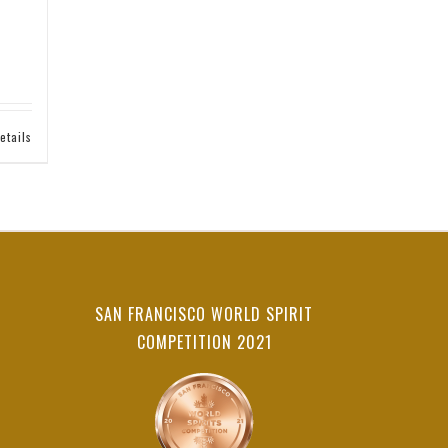
etails
SAN FRANCISCO WORLD SPIRIT
COMPETITION 2021