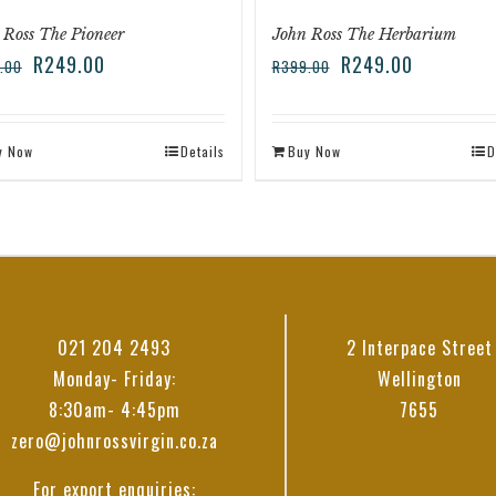
 Ross The Pioneer
John Ross The Herbarium
R
249.00
R
249.00
.00
R
399.00
y Now
Details
Buy Now
D
021 204 2493
2 Interpace Street
Monday- Friday:
Wellington
8:30am- 4:45pm
7655
zero@johnrossvirgin.co.za
For export enquiries: