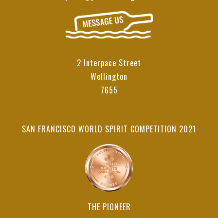
2 Interpace Street
Wellington
7655
SAN FRANCISCO WORLD SPIRIT COMPETITION 2021
THE PIONEER