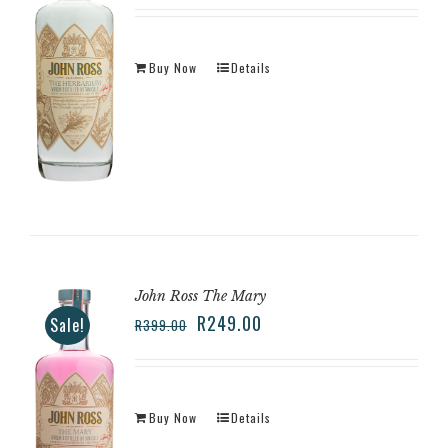
Buy Now
Details
John Ross The Mary
R
249.00
Sale!
R
399.00
Buy Now
Details