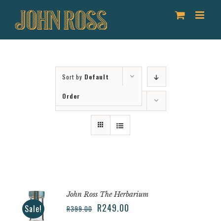
Skip
to
content
Sort by
Default
Order
Show
36 Products
John Ross The Herbarium
R
249.00
Sale!
R
399.00