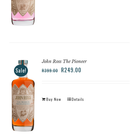
John Ross The Pioneer
R
249.00
Sale!
R
399.00
Buy Now
Details