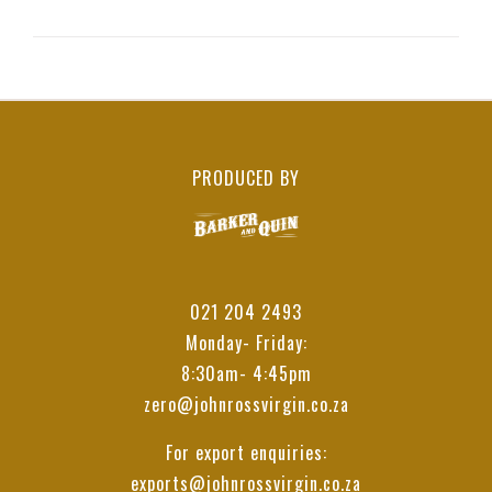
PRODUCED BY
021 204 2493
Monday- Friday:
8:30am- 4:45pm
zero@johnrossvirgin.co.za
For export enquiries:
exports@johnrossvirgin.co.za