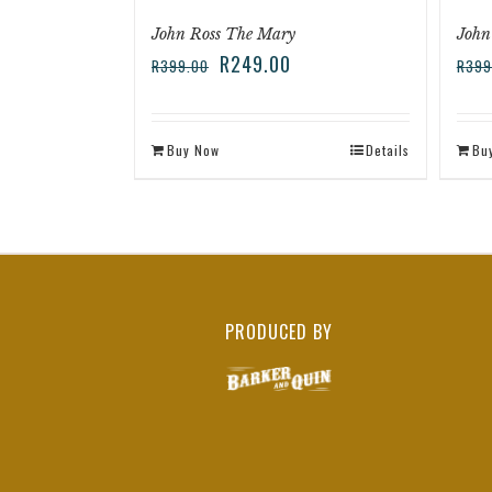
John Ross The Mary
John
R
249.00
R
399.00
R
399
Buy Now
Details
Bu
PRODUCED BY