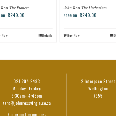
 Ross The Pioneer
John Ross The Herbarium
R
249.00
R
249.00
.00
R
399.00
y Now
Details
Buy Now
D
021 204 2493
2 Interpace Street
Monday- Friday:
Wellington
8:30am- 4:45pm
7655
zero@johnrossvirgin.co.za
For export enquiries: