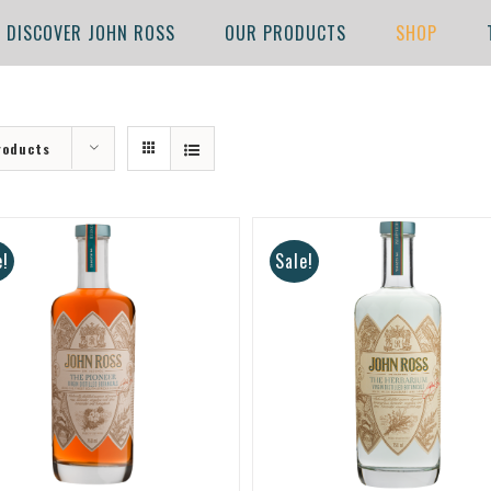
DISCOVER JOHN ROSS
OUR PRODUCTS
SHOP
roducts
e!
Sale!