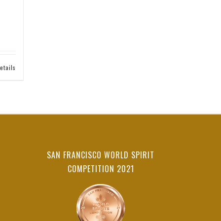
etails
SAN FRANCISCO WORLD SPIRIT
COMPETITION 2021