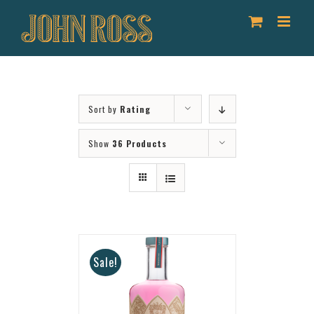
Skip
to
content
Sort by
Rating
Show
36 Products
Sale!