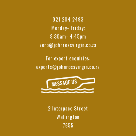
021 204 2493
Monday- Friday:
8:30am- 4:45pm
zero@johnrossvirgin.co.za
For export enquiries:
exports@johnrossvirgin.co.za
2 Interpace Street
Wellington
7655