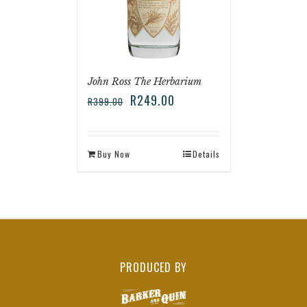
John Ross The Herbarium
R
249.00
R
399.00
Buy Now
Details
PRODUCED BY