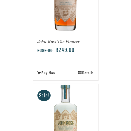
John Ross The Pioneer
R
249.00
R
399.00
Buy Now
Details
Sale!