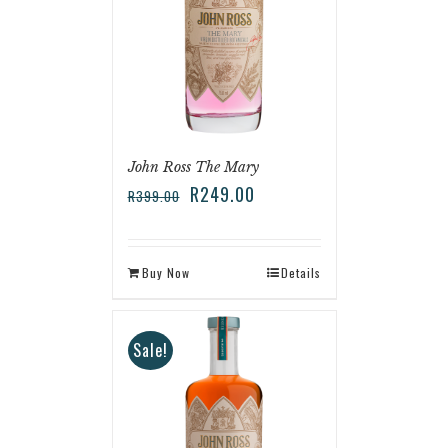
John Ross The Mary
R
249.00
R
399.00
Buy Now
Details
Sale!