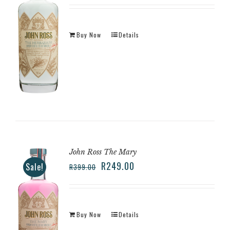
Buy Now
Details
John Ross The Mary
R
249.00
Sale!
R
399.00
Buy Now
Details