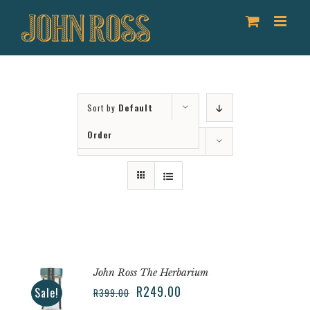
Skip
to
content
Sort by
Default
Order
Show
36 Products
John Ross The Herbarium
R
249.00
Sale!
R
399.00