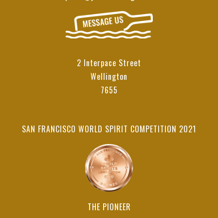
2 Interpace Street
Wellington
7655
SAN FRANCISCO WORLD SPIRIT COMPETITION 2021
THE PIONEER