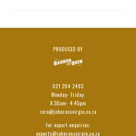
PRODUCED BY
021 204 2493
Monday- Friday:
8:30am- 4:45pm
zero@johnrossvirgin.co.za
For export enquiries:
exports@johnrossvirgin.co.za