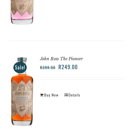
John Ross The Pioneer
R
249.00
Sale!
R
399.00
Buy Now
Details