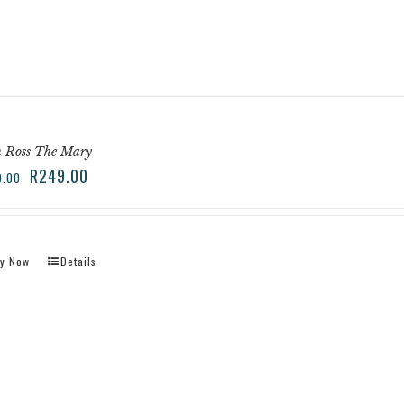
n Ross The Mary
R
249.00
9.00
y Now
Details