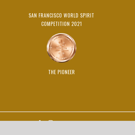
SAN FRANCISCO WORLD SPIRIT
COMPETITION 2021
THE PIONEER