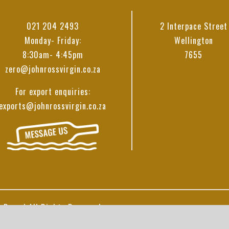
021 204 2493
2 Interpace Street
Monday- Friday:
Wellington
8:30am- 4:45pm
7655
zero@johnrossvirgin.co.za
For export enquiries:
exports@johnrossvirgin.co.za
 Ross | All Rights Reserved