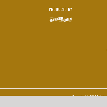
PRODUCED BY
Copyright
2026 John