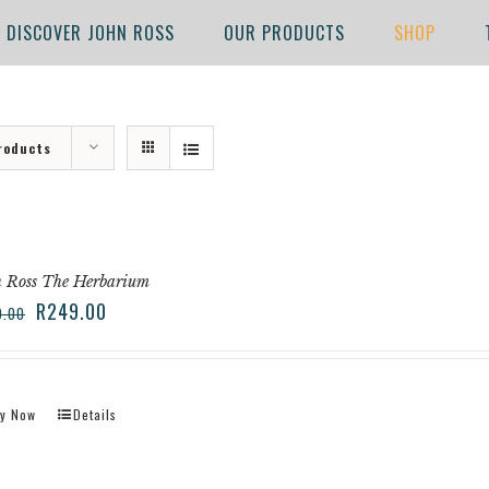
DISCOVER JOHN ROSS
OUR PRODUCTS
SHOP
roducts
 Ross The Herbarium
R
249.00
9.00
y Now
Details