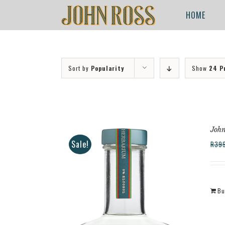
Skip
for:
HOME
to
content
Sort by
Popularity
Show
24 P
John
Sale!
R
39
Bu