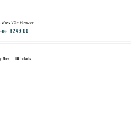
 Ross The Pioneer
R
249.00
9.00
y Now
Details