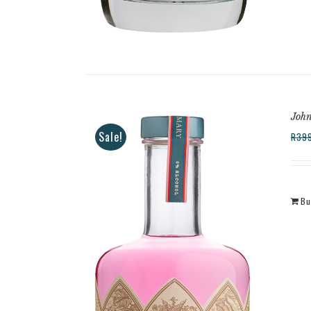
Joh
Sale!
R
39
Bu