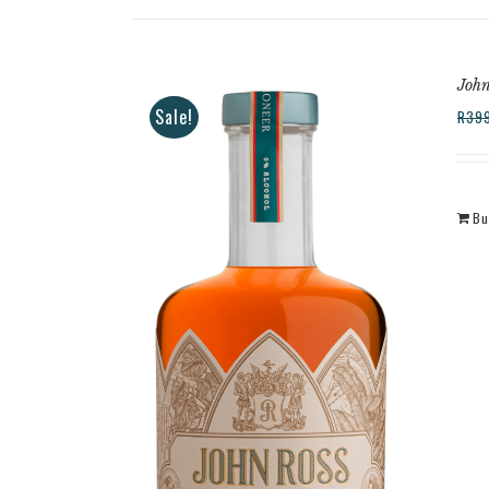
John
Sale!
R
39
Bu