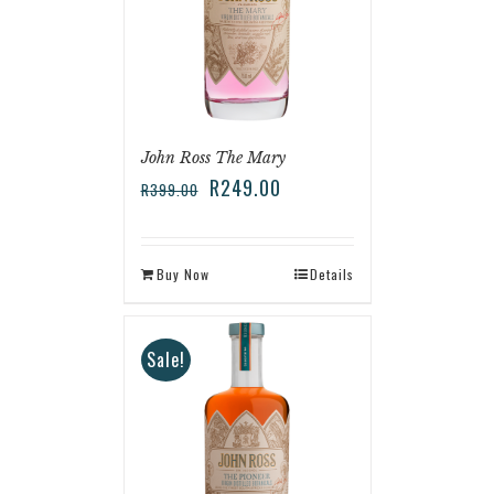
John Ross The Mary
R
249.00
R
399.00
Buy Now
Details
Sale!