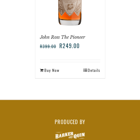
John Ross The Pioneer
R
249.00
R
399.00
Buy Now
Details
PRODUCED BY