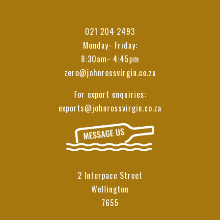
021 204 2493
Monday- Friday:
8:30am- 4:45pm
zero@johnrossvirgin.co.za
For export enquiries:
exports@johnrossvirgin.co.za
2 Interpace Street
Wellington
7655