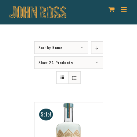
Skip
to
content
Sort by
Name
Show
24 Products
Sale!