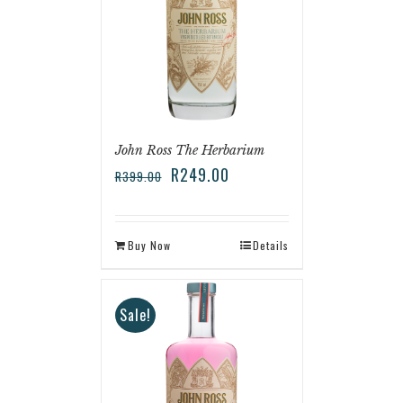
John Ross The Herbarium
R
249.00
R
399.00
Buy Now
Details
Sale!