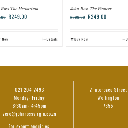
 Ross The Herbarium
John Ross The Pioneer
R
249.00
R
249.00
.00
R
399.00
y Now
Details
Buy Now
D
021 204 2493
2 Interpace Street
Monday- Friday:
Wellington
8:30am- 4:45pm
7655
zero@johnrossvirgin.co.za
For export enquiries: