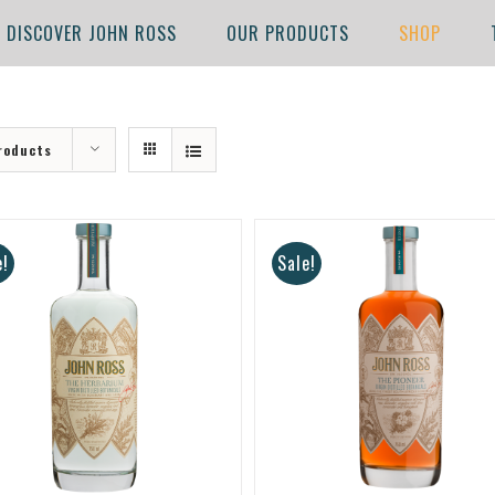
DISCOVER JOHN ROSS
OUR PRODUCTS
SHOP
roducts
e!
Sale!