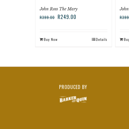
John Ross The Mary
John
R
249.00
R
399.00
R
399
Buy Now
Details
Bu
PRODUCED BY