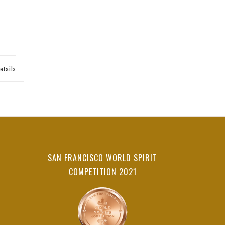
etails
SAN FRANCISCO WORLD SPIRIT
COMPETITION 2021