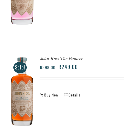
John Ross The Pioneer
R
249.00
Sale!
R
399.00
Buy Now
Details