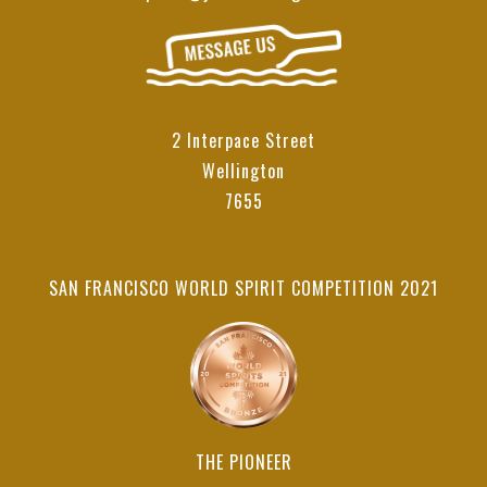
2 Interpace Street
Wellington
7655
SAN FRANCISCO WORLD SPIRIT COMPETITION 2021
THE PIONEER