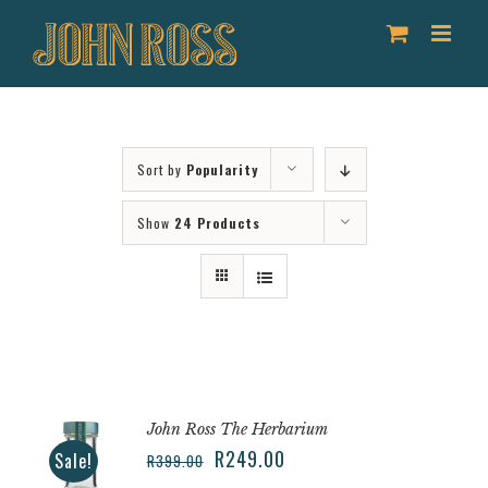
Skip
to
content
Sort by
Popularity
Show
24 Products
John Ross The Herbarium
R
249.00
Sale!
R
399.00