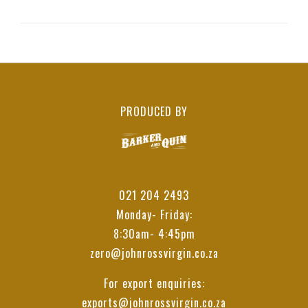
PRODUCED BY
021 204 2493
Monday- Friday:
8:30am- 4:45pm
zero@johnrossvirgin.co.za
For export enquiries:
exports@johnrossvirgin.co.za