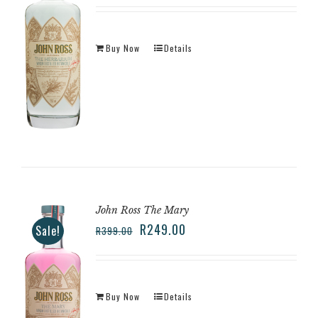
Buy Now
Details
John Ross The Mary
R
249.00
Sale!
R
399.00
Buy Now
Details