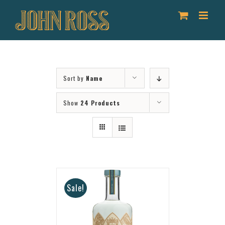
Skip
to
content
Sort by
Name
Show
24 Products
Sale!