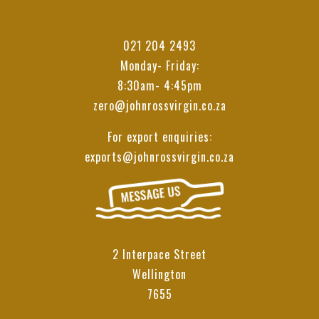
021 204 2493
Monday- Friday:
8:30am- 4:45pm
zero@johnrossvirgin.co.za
For export enquiries:
exports@johnrossvirgin.co.za
2 Interpace Street
Wellington
7655