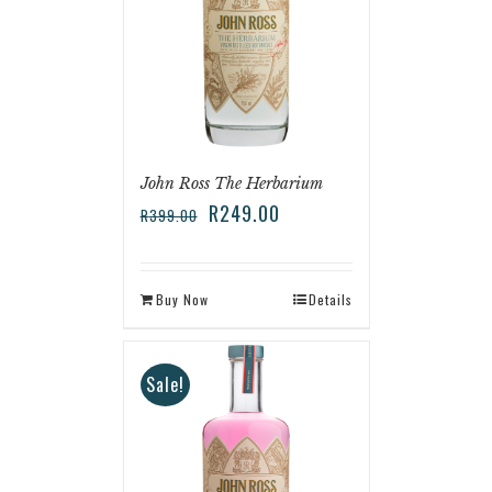
John Ross The Herbarium
R
249.00
R
399.00
Buy Now
Details
Sale!