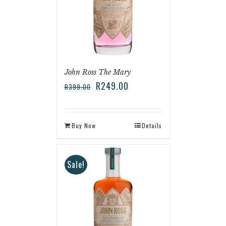
John Ross The Mary
R
249.00
R
399.00
Buy Now
Details
Sale!