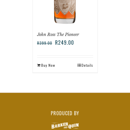
John Ross The Pioneer
R
249.00
R
399.00
Buy Now
Details
PRODUCED BY