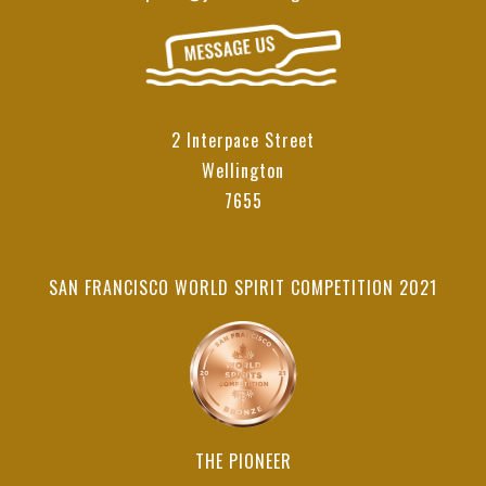
2 Interpace Street
Wellington
7655
SAN FRANCISCO WORLD SPIRIT COMPETITION 2021
THE PIONEER