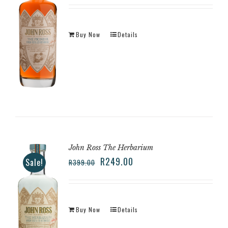
Buy Now
Details
John Ross The Herbarium
R
249.00
Sale!
R
399.00
Buy Now
Details