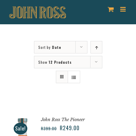
Skip
to
content
Sort by
Date
Show
12 Products
John Ross The Pioneer
R
249.00
Sale!
R
399.00