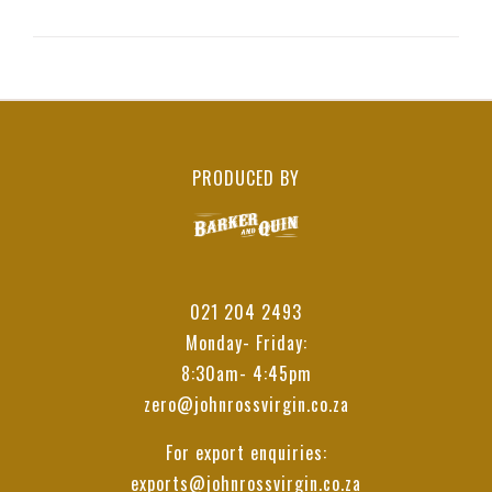
PRODUCED BY
021 204 2493
Monday- Friday:
8:30am- 4:45pm
zero@johnrossvirgin.co.za
For export enquiries:
exports@johnrossvirgin.co.za