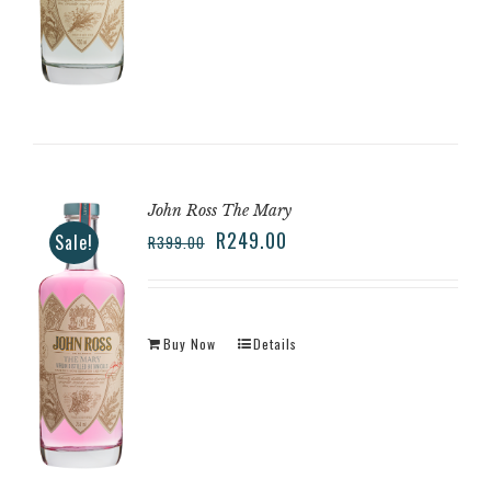
John Ross The Mary
R
249.00
Sale!
R
399.00
Buy Now
Details