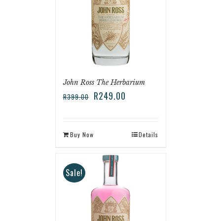
John Ross The Herbarium
R
249.00
R
399.00
Buy Now
Details
Sale!