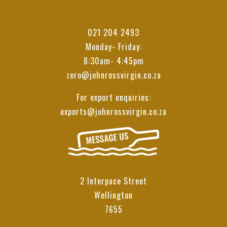
021 204 2493
Monday- Friday:
8:30am- 4:45pm
zero@johnrossvirgin.co.za
For export enquiries:
exports@johnrossvirgin.co.za
2 Interpace Street
Wellington
7655