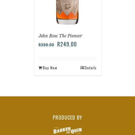
John Ross The Pioneer
R
249.00
R
399.00
Buy Now
Details
PRODUCED BY