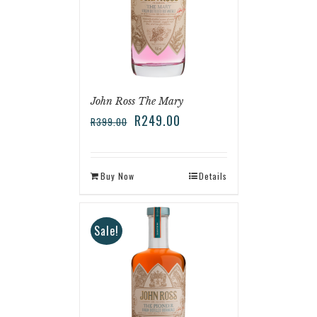
John Ross The Mary
R
249.00
R
399.00
Buy Now
Details
Sale!