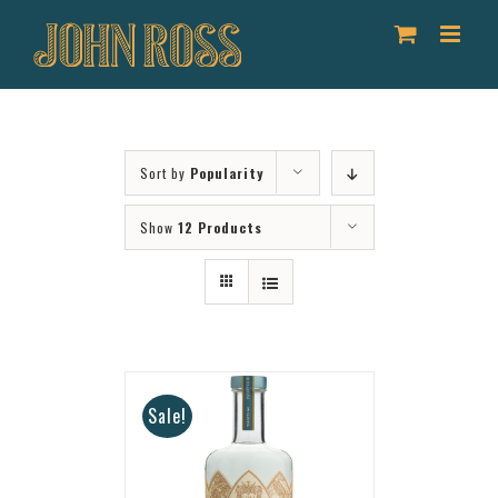
Skip
to
content
Sort by
Popularity
Show
12 Products
Sale!