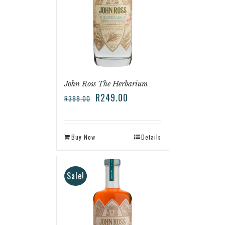
John Ross The Herbarium
R
249.00
R
399.00
Buy Now
Details
Sale!