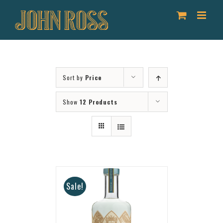
Skip
to
content
Sort by
Price
Show
12 Products
Sale!