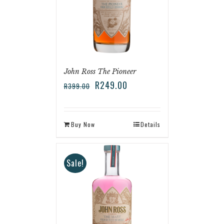
John Ross The Pioneer
R
249.00
R
399.00
Buy Now
Details
Sale!