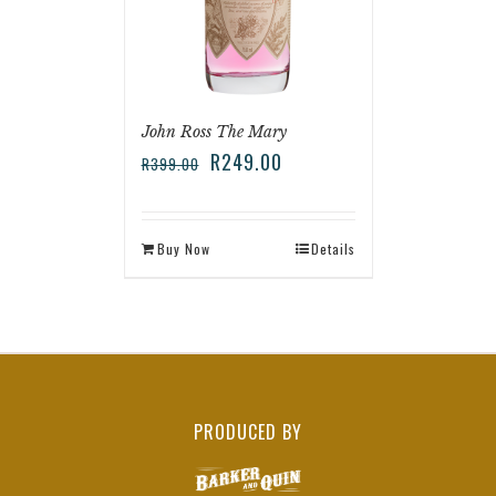
John Ross The Mary
R
249.00
R
399.00
Buy Now
Details
PRODUCED BY