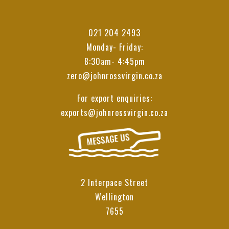
021 204 2493
Monday- Friday:
8:30am- 4:45pm
zero@johnrossvirgin.co.za
For export enquiries:
exports@johnrossvirgin.co.za
2 Interpace Street
Wellington
7655