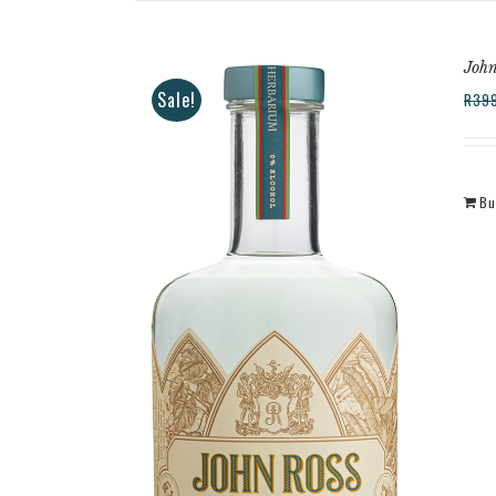
John
Sale!
R
39
Bu