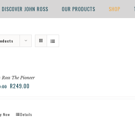
DISCOVER JOHN ROSS
OUR PRODUCTS
SHOP
roducts
 Ross The Pioneer
R
249.00
9.00
y Now
Details