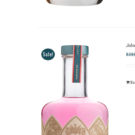
Joh
Sale!
R
39
Bu