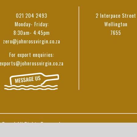
021 204 2493
2 Interpace Street
Monday- Friday:
Wellington
8:30am- 4:45pm
7655
zero@johnrossvirgin.co.za
For export enquiries:
exports@johnrossvirgin.co.za
 Ross | All Rights Reserved