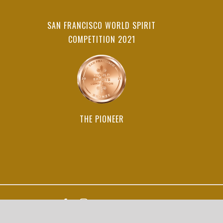
SAN FRANCISCO WORLD SPIRIT
COMPETITION 2021
THE PIONEER