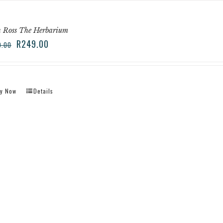
 Ross The Herbarium
R
249.00
9.00
y Now
Details