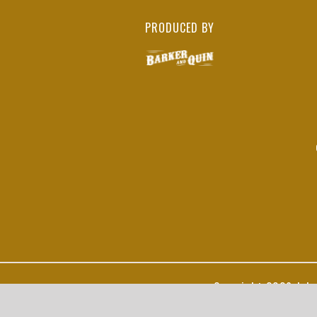
PRODUCED BY
Copyright
2026 John