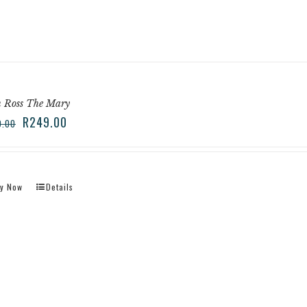
n Ross The Mary
R
249.00
9.00
y Now
Details