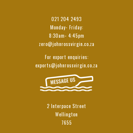
021 204 2493
Monday- Friday:
8:30am- 4:45pm
zero@johnrossvirgin.co.za
For export enquiries:
exports@johnrossvirgin.co.za
2 Interpace Street
Wellington
7655