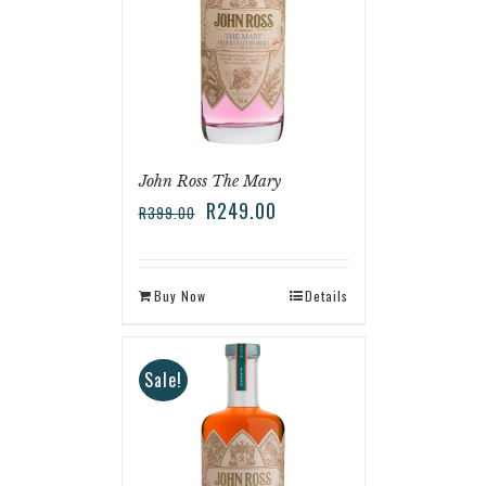
John Ross The Mary
R
249.00
R
399.00
Buy Now
Details
Sale!