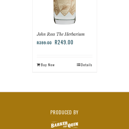
John Ross The Herbarium
R
249.00
R
399.00
Buy Now
Details
PRODUCED BY