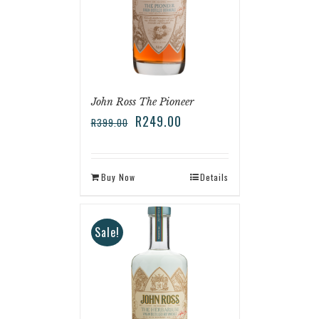
John Ross The Pioneer
R
249.00
R
399.00
Buy Now
Details
Sale!