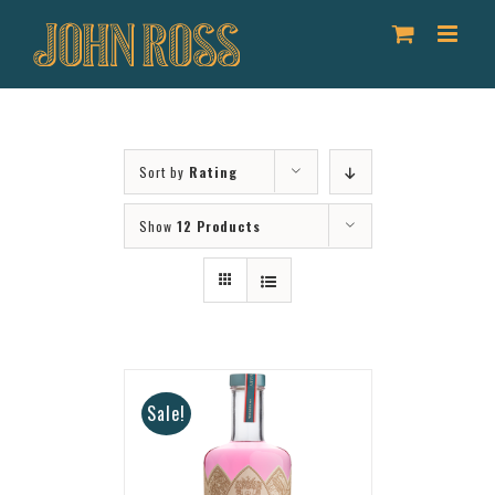
Skip
to
content
Sort by
Rating
Show
12 Products
Sale!