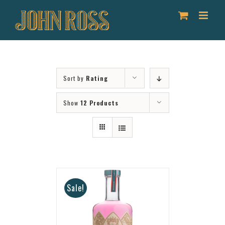
Skip
to
content
Sort by
Rating
Show
12 Products
Sale!