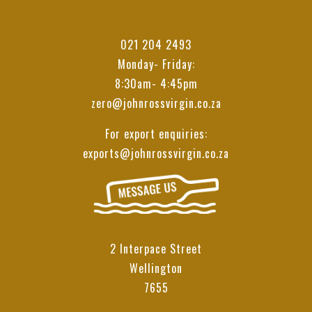
021 204 2493
Monday- Friday:
8:30am- 4:45pm
zero@johnrossvirgin.co.za
For export enquiries:
exports@johnrossvirgin.co.za
2 Interpace Street
Wellington
7655