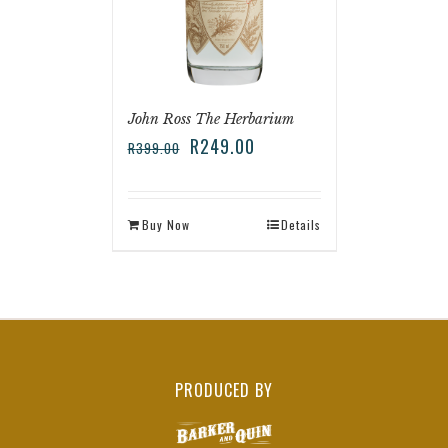
John Ross The Herbarium
R
249.00
R
399.00
Buy Now
Details
PRODUCED BY