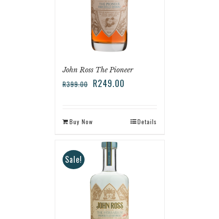
John Ross The Pioneer
R
249.00
R
399.00
Buy Now
Details
Sale!