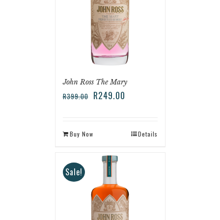
John Ross The Mary
R
249.00
R
399.00
Buy Now
Details
Sale!