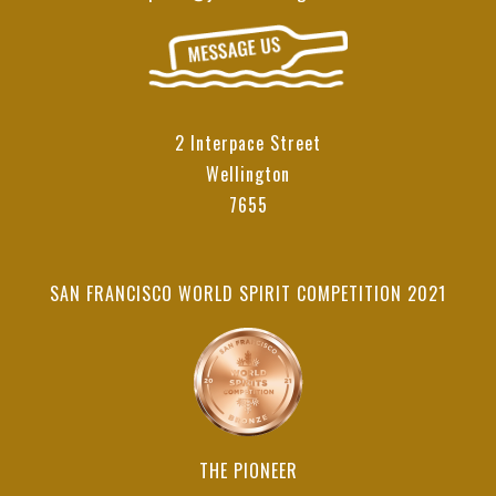
2 Interpace Street
Wellington
7655
SAN FRANCISCO WORLD SPIRIT COMPETITION 2021
THE PIONEER