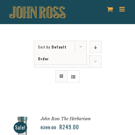
Skip
to
content
Sort by
Default
Order
Show
12 Products
John Ross The Herbarium
R
249.00
Sale!
R
399.00