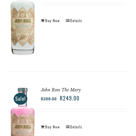
Buy Now
Details
John Ross The Mary
R
249.00
Sale!
R
399.00
Buy Now
Details