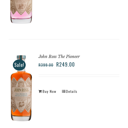
John Ross The Pioneer
R
249.00
Sale!
R
399.00
Buy Now
Details