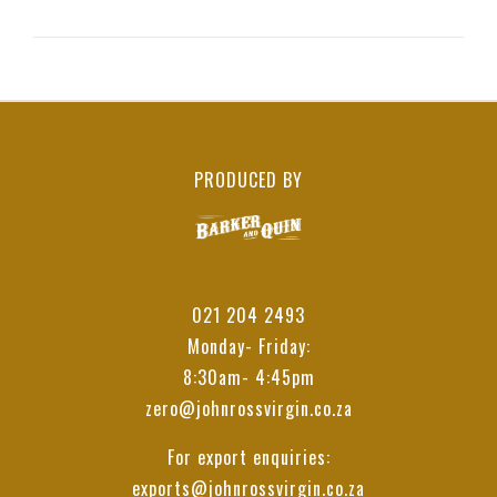
PRODUCED BY
021 204 2493
Monday- Friday:
8:30am- 4:45pm
zero@johnrossvirgin.co.za
For export enquiries:
exports@johnrossvirgin.co.za